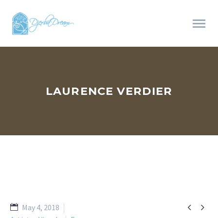
LAURENCE VERDIER


May 4, 2018