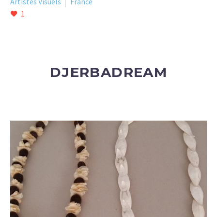
Artistes Visuels
France
1
DJERBADREAM