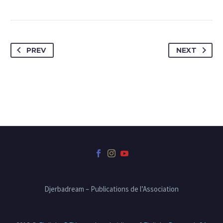
PREV
NEXT
Djerbadream – Publications de l’Association