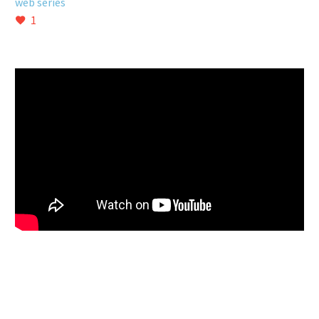
web series
1