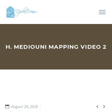
H. MEDIOUNI MAPPING VIDEO 2


August 24, 2018