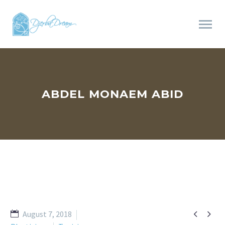
ABDEL MONAEM ABID


August 7, 2018